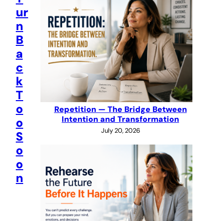
ur
n
B
a
c
k
T
o
Repetition — The Bridge Between
Intention and Transformation
o
July 20, 2026
S
o
o
n