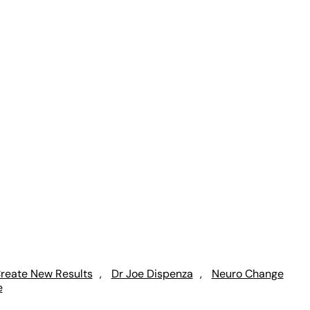
reate New Results
, 
Dr Joe Dispenza
, 
Neuro Change
e