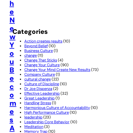
h
e
N
e
Categories
w
Action creates results
(10)
Y
Beyond Belief
(10)
Business Culture
(1)
o
change
(11)
u
Change That Sticks
(4)
Change Your Culture
(90)
B
Change Your Mind Create New Results
(73)
Company Culture
(1)
e
cultural change
(22)
Culture of Discipline
(10)
c
Dr Joe Dispenza
(2)
o
Effective Leadership
(32)
Great Leadership
(1)
m
Handling Stress
(1)
Harmonious Culture of Accountability
(10)
e
High Performance Culture
(10)
leadership
(23)
s
Leadership Core Behavior
(10)
A
Meditation
(3)
Memory Trap
(10)