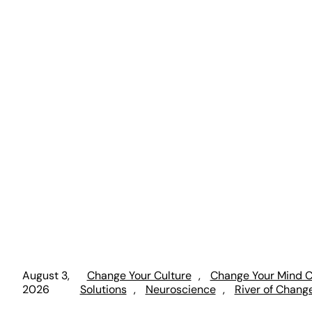
August 3,
Change Your Culture
, 
Change Your Mind C
2026
Solutions
, 
Neuroscience
, 
River of Chang