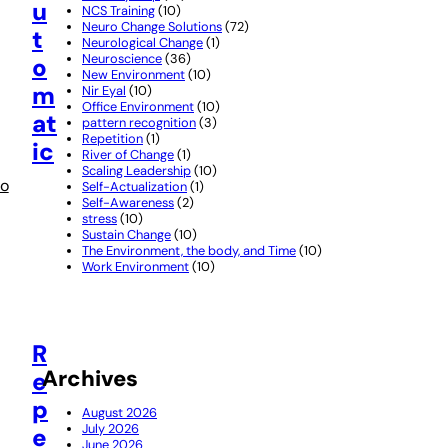
u
NCS Training
(10)
Neuro Change Solutions
(72)
t
Neurological Change
(1)
Neuroscience
(36)
o
New Environment
(10)
m
Nir Eyal
(10)
Office Environment
(10)
at
pattern recognition
(3)
Repetition
(1)
ic
River of Change
(1)
Scaling Leadership
(10)
o
Self-Actualization
(1)
Self-Awareness
(2)
stress
(10)
Sustain Change
(10)
The Environment, the body, and Time
(10)
Work Environment
(10)
R
Archives
e
p
August 2026
July 2026
e
June 2026