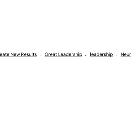
eate New Results
, 
Great Leadership
, 
leadership
, 
Neur