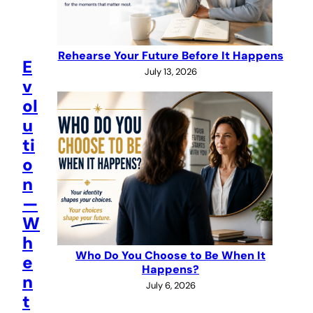
Rehearse Your Future Before It Happens
E
July 13, 2026
v
ol
u
ti
o
n
—
W
h
Who Do You Choose to Be When It
e
Happens?
n
July 6, 2026
t