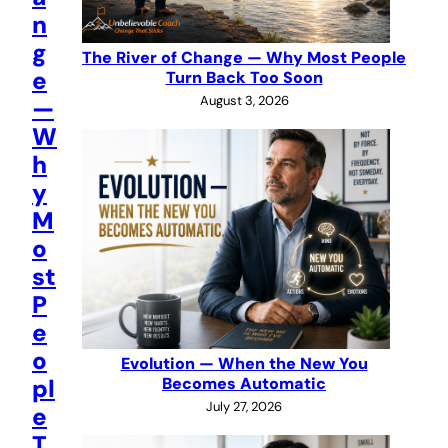
n
g
The River of Change — Why Most People
e
Turn Back Too Soon
August 3, 2026
—
W
h
y
M
o
st
P
e
o
Evolution — When the New You
pl
Becomes Automatic
July 27, 2026
e
T