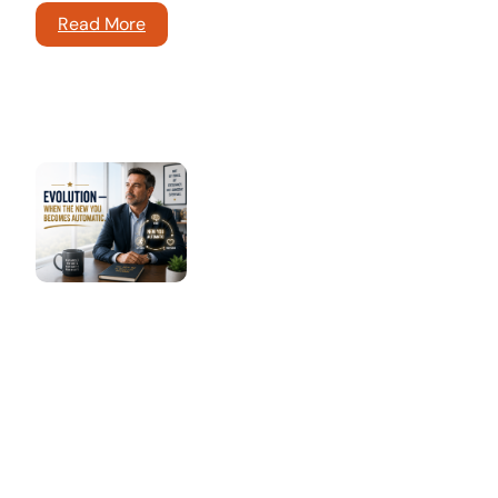
Read More