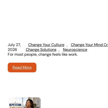
July 27,
Change Your Culture
, 
Change Your Mind Cr
2026
Change Solutions
, 
Neuroscience
For most people, change feels like work.
Read More