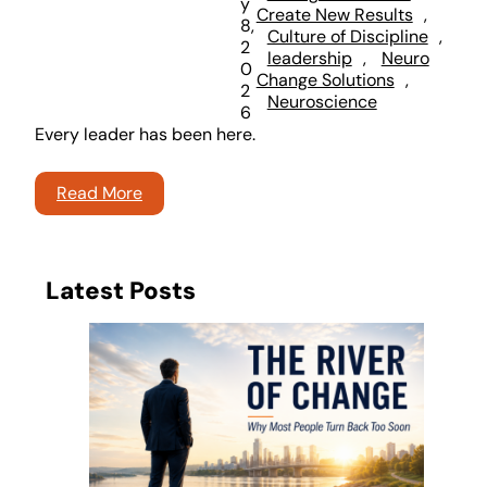
y
Create New Results
, 
8,
Culture of Discipline
, 
2
leadership
, 
Neuro
0
Change Solutions
, 
2
Neuroscience
6
Every leader has been here.
Read More
Latest Posts