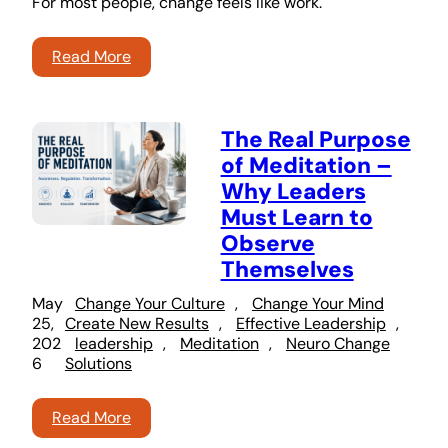
For most people, change feels like work.
Read More
The Real Purpose
of Meditation –
Why Leaders
Must Learn to
Observe
Themselves
May
Change Your Culture
, 
Change Your Mind
25,
Create New Results
, 
Effective Leadership
, 
202
leadership
, 
Meditation
, 
Neuro Change
6
Solutions
Read More