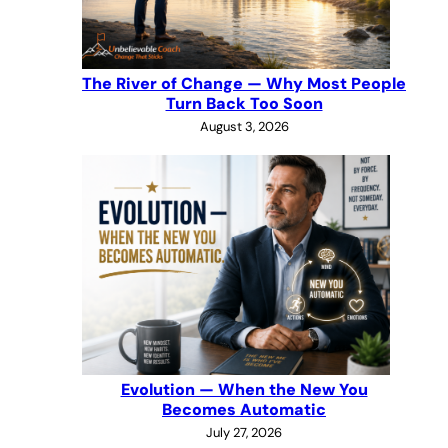
The River of Change — Why Most People
Turn Back Too Soon
August 3, 2026
Evolution — When the New You
Becomes Automatic
July 27, 2026