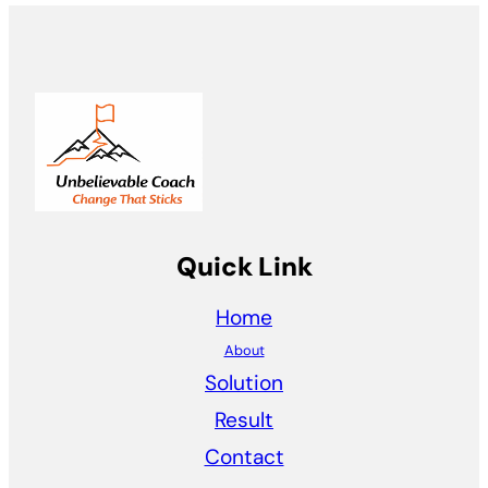
Quick Link
Home
About
Solution
Result
Contact