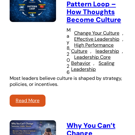
Pattern Loop –
How Thoughts
Become Culture
M
Change Your Culture
, 
a
Effective Leadership
, 
y
High Performance
8,
Culture
, 
leadership
, 
2
Leadership Core
0
Behavior
, 
Scaling
2
Leadership
6
Most leaders believe culture is shaped by strategy,
policies, or incentives.
Read More
Why You Can’t
Change