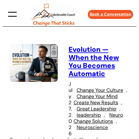
Skip
to
Book a Conversation
content
Evolution —
When the New
You Becomes
Automatic
J
ul
Change Your Culture
, 
y
Change Your Mind
2
Create New Results
, 
7,
Great Leadership
, 
2
leadership
, 
Neuro
0
Change Solutions
, 
2
Neuroscience
6