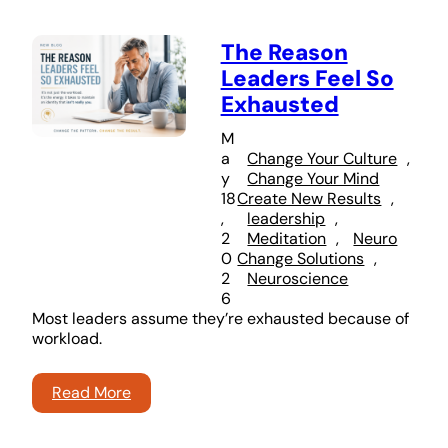
The Reason
Leaders Feel So
Exhausted
M
a
Change Your Culture
, 
y
Change Your Mind
18
Create New Results
, 
,
leadership
, 
2
Meditation
, 
Neuro
0
Change Solutions
, 
2
Neuroscience
6
Most leaders assume they’re exhausted because of
workload.
Read More