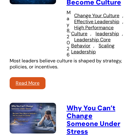
Become Culture
M
Change Your Culture
, 
a
Effective Leadership
, 
y
High Performance
8,
Culture
, 
leadership
, 
2
Leadership Core
0
Behavior
, 
Scaling
2
Leadership
6
Most leaders believe culture is shaped by strategy,
policies, or incentives.
Read More
Why You Can’t
Change
Someone Under
Stress