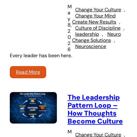
M
Change Your Culture
, 
a
Change Your Mind
y
Create New Results
, 
8,
Culture of Discipline
, 
2
leadership
, 
Neuro
0
Change Solutions
, 
2
Neuroscience
6
Every leader has been here.
Read More
The Leadership
Pattern Loop –
How Thoughts
Become Culture
M
Change Your Culture
, 