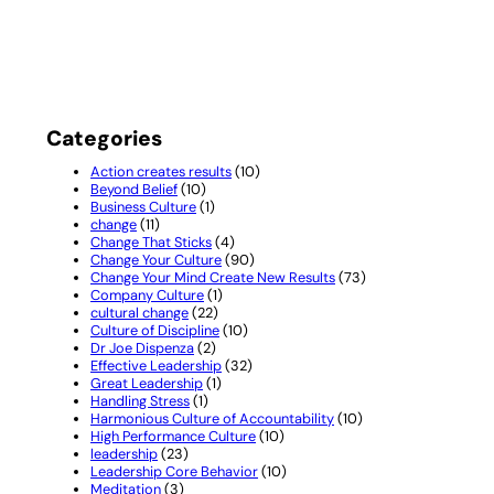
Categories
Action creates results
(10)
Beyond Belief
(10)
Business Culture
(1)
change
(11)
Change That Sticks
(4)
Change Your Culture
(90)
Change Your Mind Create New Results
(73)
Company Culture
(1)
cultural change
(22)
Culture of Discipline
(10)
Dr Joe Dispenza
(2)
Effective Leadership
(32)
Great Leadership
(1)
Handling Stress
(1)
Harmonious Culture of Accountability
(10)
High Performance Culture
(10)
leadership
(23)
Leadership Core Behavior
(10)
Meditation
(3)