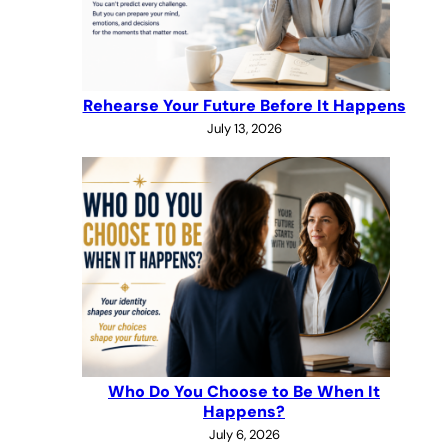
Rehearse Your Future Before It Happens
July 13, 2026
Who Do You Choose to Be When It
Happens?
July 6, 2026