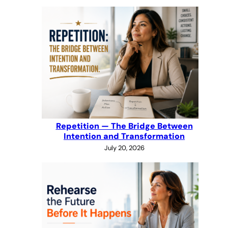
Repetition — The Bridge Between
Intention and Transformation
July 20, 2026