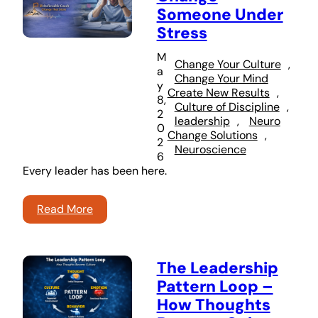
Someone Under
Stress
M
Change Your Culture
, 
a
Change Your Mind
y
Create New Results
, 
8,
Culture of Discipline
, 
2
leadership
, 
Neuro
0
Change Solutions
, 
2
Neuroscience
6
Every leader has been here.
Read More
The Leadership
Pattern Loop –
How Thoughts