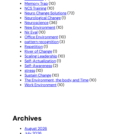
Memory Trap
(10)
NCS Training
(10)
Neuro Change Solutions
(72)
Neurological Change
(1)
Neuroscience
(36)
New Environment
(10)
Nir Eyal
(10)
Office Environment
(10)
pattern recognition
(3)
Repetition
(1)
River of Change
(1)
Scaling Leadership
(10)
Self-Actualization
(1)
Self-Awareness
(2)
stress
(10)
Sustain Change
(10)
The Environment, the body, and Time
(10)
Work Environment
(10)
Archives
August 2026
July 2026