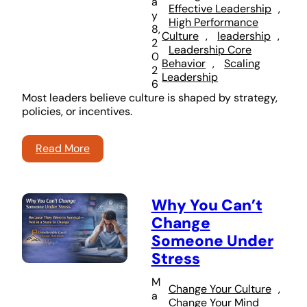
a
Effective Leadership
, 
y
High Performance
8,
Culture
, 
leadership
, 
2
Leadership Core
0
Behavior
, 
Scaling
2
Leadership
6
Most leaders believe culture is shaped by strategy,
policies, or incentives.
Read More
Why You Can’t
Change
Someone Under
Stress
M
Change Your Culture
, 
a
Change Your Mind