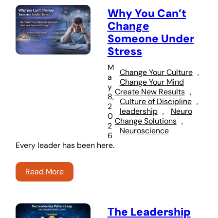
Why You Can’t
Change
Someone Under
Stress
M
Change Your Culture
, 
a
Change Your Mind
y
Create New Results
, 
8,
Culture of Discipline
, 
2
leadership
, 
Neuro
0
Change Solutions
, 
2
Neuroscience
6
Every leader has been here.
Read More
The Leadership