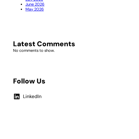
June 2026
May 2026
Latest Comments
No comments to show.
Follow Us
LinkedIn